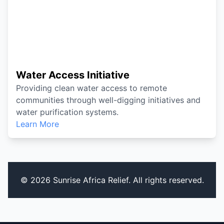
Water Access Initiative
Providing clean water access to remote
communities through well-digging initiatives and
water purification systems.
Learn More
© 2026 Sunrise Africa Relief. All rights reserved.