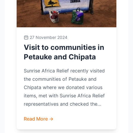
27 November 2024
Visit to communities in
Petauke and Chipata
Sunrise Africa Relief recently visited
the communities of Petauke and
Chipata where we donated various
items, met with Sunrise Africa Relief
representatives and checked the…
Read More →