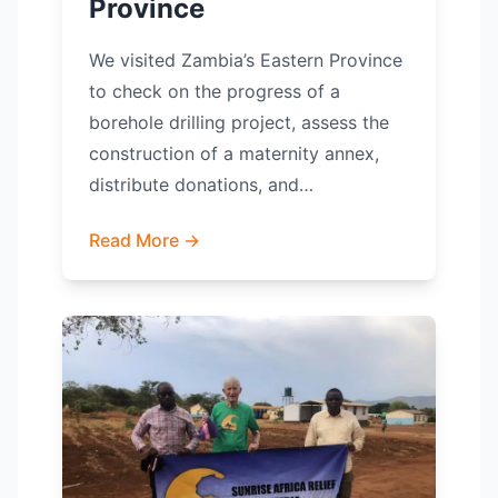
Province
We visited Zambia’s Eastern Province
to check on the progress of a
borehole drilling project, assess the
construction of a maternity annex,
distribute donations, and…
Read More →