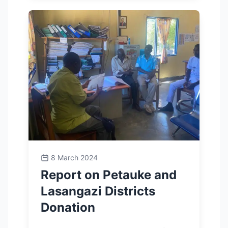
8 March 2024
Report on Petauke and
Lasangazi Districts
Donation