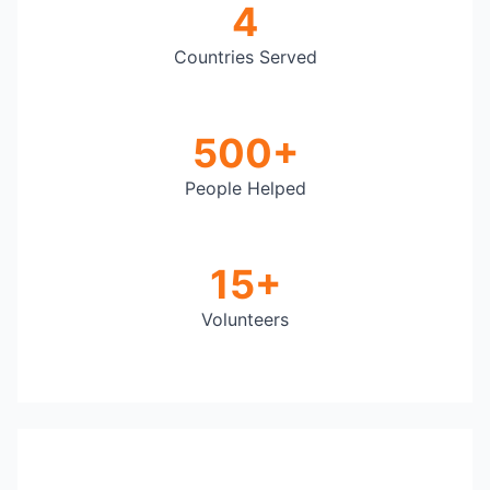
4
Countries Served
500+
People Helped
15+
Volunteers