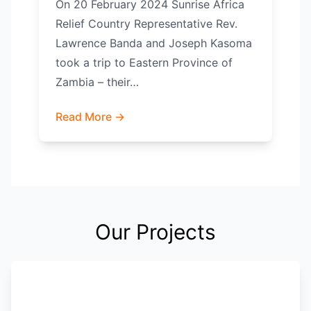
On 20 February 2024 Sunrise Africa
Relief Country Representative Rev.
Lawrence Banda and Joseph Kasoma
took a trip to Eastern Province of
Zambia – their…
Read More →
Our Projects