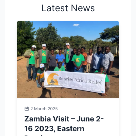
Latest News
2 March 2025
Zambia Visit – June 2-
16 2023, Eastern