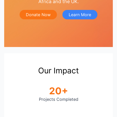
Africa and the UK.
Donate Now
Learn More
Our Impact
20+
Projects Completed