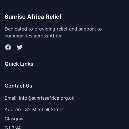
Sunrise Africa Relief
Dedicated to providing relief and support to
communities across Africa.
Facebook
Twitter
Quick Links
Contact Us
Email: info@sunriseafrica.org.uk
Address: 82 Mitchell Street
Glasgow
G1 3NA